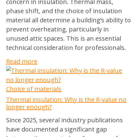
concern in insulation. Thermal mass,
phase shift, and the choice of insulation
material all determine a building’s ability to
prevent overheating, particularly in
unused attic spaces. This is an essential
technical consideration for professionals.
Read more
Choice of materials
Thermal insulation: Why is the R-value no
longer enough?
Since 2025, several industry publications
have documented a significant gap