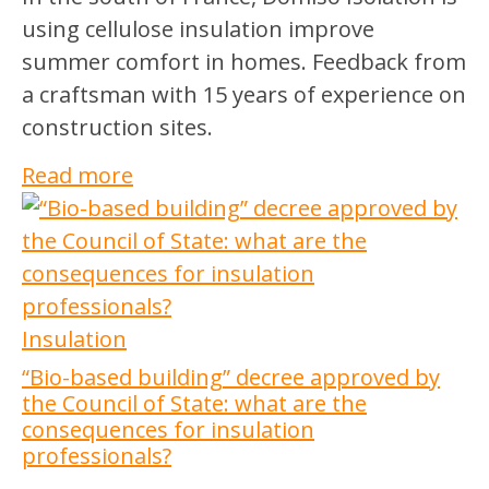
using cellulose insulation improve
summer comfort in homes. Feedback from
a craftsman with 15 years of experience on
construction sites.
Read more
Insulation
“Bio-based building” decree approved by
the Council of State: what are the
consequences for insulation
professionals?