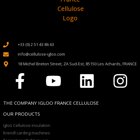
+33 (0) 2 51 43 86 63
info@cellulose-igloo.com
18 Michel Breton Street, ZA Sud-Est, 85150 Les Achards, FRANCE
THE COMPANY IGLOO FRANCE CELLULOSE
OUR PRODUCTS
Igloo Cellulose insulation
Krendl carding machines