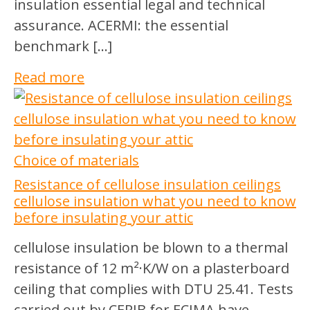
insulation essential legal and technical
assurance. ACERMI: the essential
benchmark […]
Read more
Choice of materials
Resistance of cellulose insulation ceilings
cellulose insulation what you need to know
before insulating your attic
cellulose insulation be blown to a thermal
resistance of 12 m²·K/W on a plasterboard
ceiling that complies with DTU 25.41. Tests
carried out by CERIB for ECIMA have