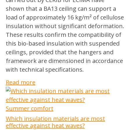
shown that a BA13 ceiling can support a
load of approximately 16 kg/m² of cellulose
insulation without significant deformation.
These results confirm the compatibility of
this bio-based insulation with suspended
ceilings, provided that the hangers and
framework are dimensioned in accordance
with technical specifications.
Read more
Summer comfort
Which insulation materials are most
effective against heat waves?