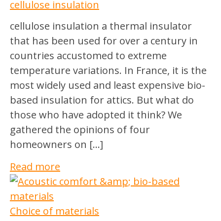
cellulose insulation
cellulose insulation a thermal insulator
that has been used for over a century in
countries accustomed to extreme
temperature variations. In France, it is the
most widely used and least expensive bio-
based insulation for attics. But what do
those who have adopted it think? We
gathered the opinions of four
homeowners on […]
Read more
Choice of materials