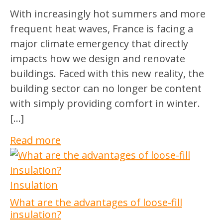
With increasingly hot summers and more
frequent heat waves, France is facing a
major climate emergency that directly
impacts how we design and renovate
buildings. Faced with this new reality, the
building sector can no longer be content
with simply providing comfort in winter.
[…]
Read more
Insulation
What are the advantages of loose-fill
insulation?