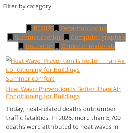
Filter by category:
RE2020
Decarbonization
Summer comfort
Computer graphics
Insulation
Choice of materials
Summer comfort
Heat Wave: Prevention Is Better Than Air
Conditioning for Buildings
Today, heat-related deaths outnumber
traffic fatalities. In 2025, more than 5,700
deaths were attributed to heat waves in