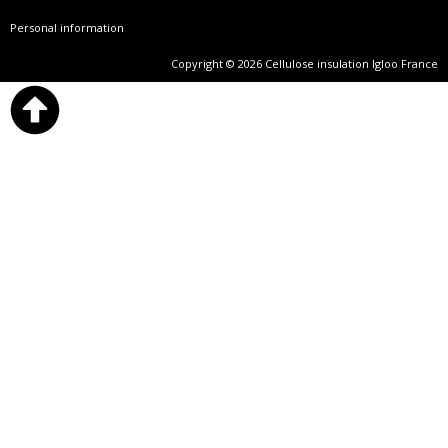
Personal information
Copyright © 2026 Cellulose insulation Igloo France