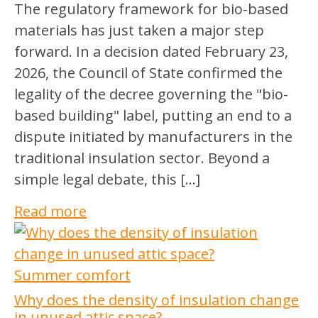
The regulatory framework for bio-based
materials has just taken a major step
forward. In a decision dated February 23,
2026, the Council of State confirmed the
legality of the decree governing the "bio-
based building" label, putting an end to a
dispute initiated by manufacturers in the
traditional insulation sector. Beyond a
simple legal debate, this […]
Read more
Summer comfort
Why does the density of insulation change
in unused attic space?