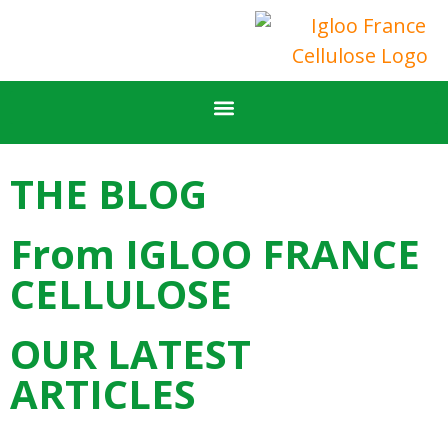
FOR PROFESSIONALS
OUR CALCULATORS
FIND AN APPLICATOR
IGLOO FRANCE CELLULOSE COMPANY
THE BLOG
From IGLOO FRANCE
CELLULOSE
OUR LATEST
ARTICLES