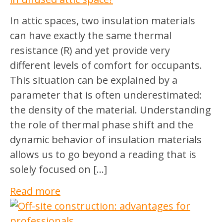
In attic spaces, two insulation materials
can have exactly the same thermal
resistance (R) and yet provide very
different levels of comfort for occupants.
This situation can be explained by a
parameter that is often underestimated:
the density of the material. Understanding
the role of thermal phase shift and the
dynamic behavior of insulation materials
allows us to go beyond a reading that is
solely focused on […]
Read more