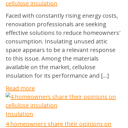
cellulose insulation
Faced with constantly rising energy costs,
renovation professionals are seeking
effective solutions to reduce homeowners'
consumption. Insulating unused attic
space appears to be a relevant response
to this issue. Among the materials
available on the market, cellulose
insulation for its performance and […]
Read more
Insulation
4 homeowners share their opinions on