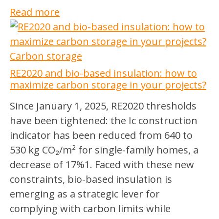
Read more
Carbon storage
RE2020 and bio-based insulation: how to
maximize carbon storage in your projects?
Since January 1, 2025, RE2020 thresholds
have been tightened: the Ic construction
indicator has been reduced from 640 to
530 kg CO₂/m² for single-family homes, a
decrease of 17%1. Faced with these new
constraints, bio-based insulation is
emerging as a strategic lever for
complying with carbon limits while