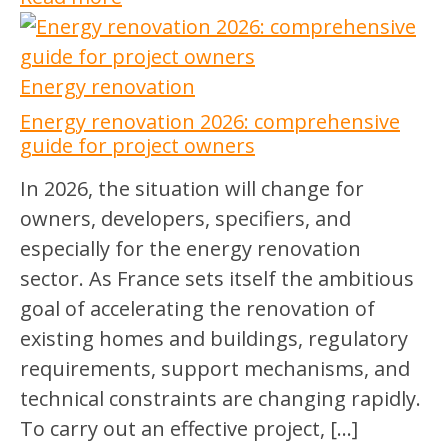
Energy renovation
Energy renovation 2026: comprehensive
guide for project owners
In 2026, the situation will change for
owners, developers, specifiers, and
especially for the energy renovation
sector. As France sets itself the ambitious
goal of accelerating the renovation of
existing homes and buildings, regulatory
requirements, support mechanisms, and
technical constraints are changing rapidly.
To carry out an effective project, […]