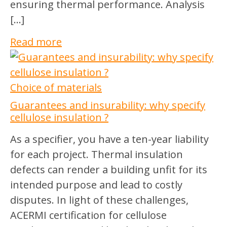
ensuring thermal performance. Analysis
[…]
Read more
Choice of materials
Guarantees and insurability: why specify
cellulose insulation ?
As a specifier, you have a ten-year liability
for each project. Thermal insulation
defects can render a building unfit for its
intended purpose and lead to costly
disputes. In light of these challenges,
ACERMI certification for cellulose