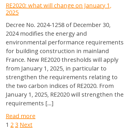
RE2020: what will change on January 1,
2025
Decree No. 2024-1258 of December 30,
2024 modifies the energy and
environmental performance requirements
for building construction in mainland
France. New RE2020 thresholds will apply
from January 1, 2025, in particular to
strengthen the requirements relating to
the two carbon indices of RE2020. From
January 1, 2025, RE2020 will strengthen the
requirements […]
Read more
1
2
3
Next