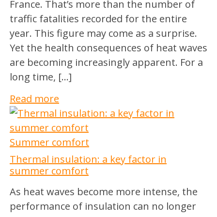
France. That’s more than the number of
traffic fatalities recorded for the entire
year. This figure may come as a surprise.
Yet the health consequences of heat waves
are becoming increasingly apparent. For a
long time, […]
Read more
Summer comfort
Thermal insulation: a key factor in
summer comfort
As heat waves become more intense, the
performance of insulation can no longer