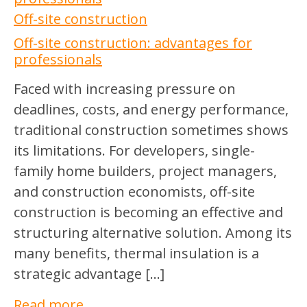
Off-site construction
Off-site construction: advantages for
professionals
Faced with increasing pressure on
deadlines, costs, and energy performance,
traditional construction sometimes shows
its limitations. For developers, single-
family home builders, project managers,
and construction economists, off-site
construction is becoming an effective and
structuring alternative solution. Among its
many benefits, thermal insulation is a
strategic advantage […]
Read more