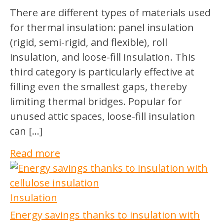
There are different types of materials used
for thermal insulation: panel insulation
(rigid, semi-rigid, and flexible), roll
insulation, and loose-fill insulation. This
third category is particularly effective at
filling even the smallest gaps, thereby
limiting thermal bridges. Popular for
unused attic spaces, loose-fill insulation
can […]
Read more
Insulation
Energy savings thanks to insulation with