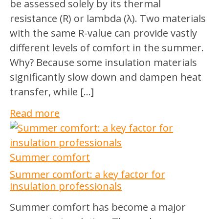
be assessed solely by its thermal
resistance (R) or lambda (λ). Two materials
with the same R-value can provide vastly
different levels of comfort in the summer.
Why? Because some insulation materials
significantly slow down and dampen heat
transfer, while […]
Read more
Summer comfort
Summer comfort: a key factor for
insulation professionals
Summer comfort has become a major