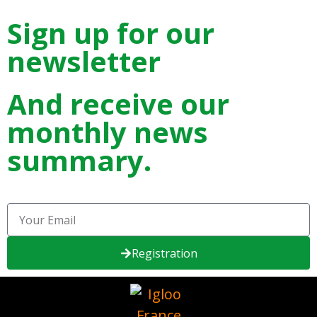
Sign up for our
newsletter
And receive our
monthly news
summary.
Registration