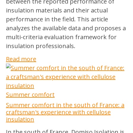
between the reported performance of
insulation materials and their actual
performance in the field. This article
analyzes the available data and proposes a
multi-criteria evaluation framework for
insulation professionals.
Read more
Summer comfort
Summer comfort in the south of France: a
craftsman's experience with cellulose
insulation
In the south of France, Domiso Isolation is