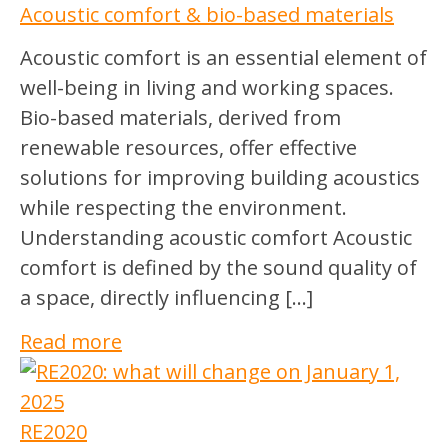
Acoustic comfort & bio-based materials
Acoustic comfort is an essential element of
well-being in living and working spaces.
Bio-based materials, derived from
renewable resources, offer effective
solutions for improving building acoustics
while respecting the environment.
Understanding acoustic comfort Acoustic
comfort is defined by the sound quality of
a space, directly influencing […]
Read more
RE2020