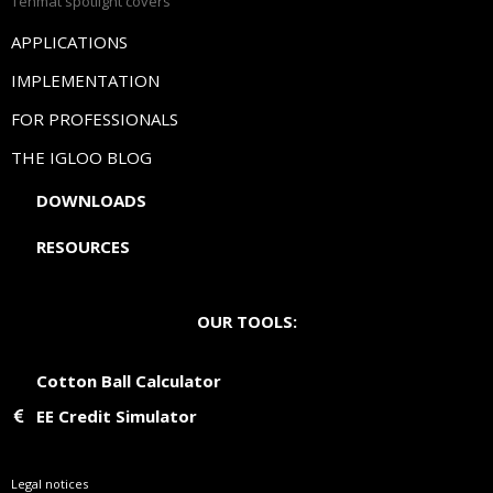
Tenmat spotlight covers
APPLICATIONS
IMPLEMENTATION
FOR PROFESSIONALS
THE IGLOO BLOG
DOWNLOADS
RESOURCES
OUR TOOLS:
Cotton Ball Calculator
EE Credit Simulator
Legal notices