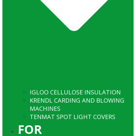
IGLOO CELLULOSE INSULATION
KRENDL CARDING AND BLOWING
MACHINES
TENMAT SPOT LIGHT COVERS
FOR