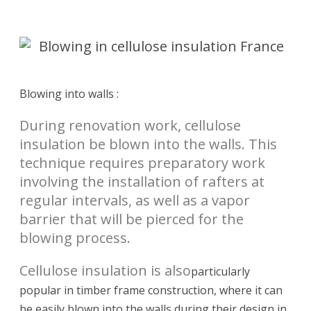
Blowing into walls :
During renovation work, cellulose
insulation be blown into the walls. This
technique requires preparatory work
involving the installation of rafters at
regular intervals, as well as a vapor
barrier that will be pierced for the
blowing process.
Cellulose insulation is also
particularly
popular in timber frame construction, where it can
be easily blown into the walls during their design in