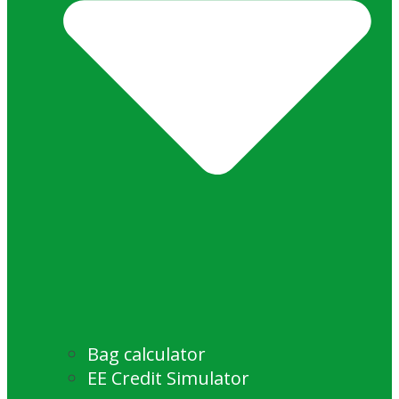
Bag calculator
EE Credit Simulator