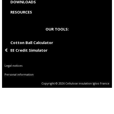
DOWNLOADS
RESOURCES
OUR TOOLS:
Cotton Ball Calculator
EE Credit Simulator
Legal notices
Personal information
Copyright © 2026 Cellulose insulation Igloo France