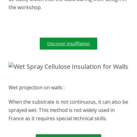
the workshop.
Discover insufflation
Wet projection on walls :
When the substrate is not continuous, it can also be
sprayed wet. This method is not widely used in
France as it requires special technical skills.