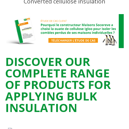
DISCOVER OUR
COMPLETE RANGE
OF PRODUCTS FOR
APPLYING BULK
INSULATION