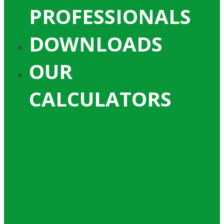
PROFESSIONALS
DOWNLOADS
OUR
CALCULATORS