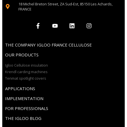
18 Michel Breton Street, ZA Sud-Est, 85150 Les Achards,
FRANCE
THE COMPANY IGLOO FRANCE CELLULOSE
OUR PRODUCTS
Igloo Cellulose insulation
Krendl carding machines
Tenmat spotlight covers
APPLICATIONS
IMPLEMENTATION
FOR PROFESSIONALS
THE IGLOO BLOG