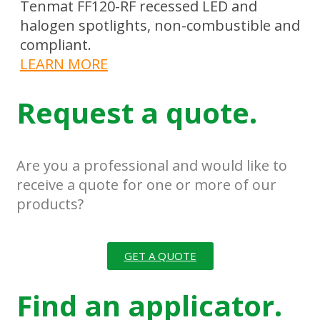
Tenmat FF120-RF recessed LED and
halogen spotlights, non-combustible and
compliant.
LEARN MORE
Request a quote.
Are you a professional and would like to
receive a quote for one or more of our
products?
GET A QUOTE
Find an applicator.