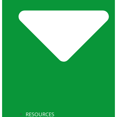
RESOURCES