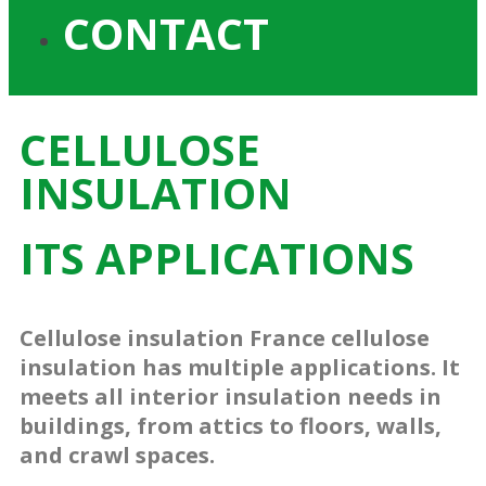
CONTACT
CELLULOSE
INSULATION
ITS APPLICATIONS
Cellulose insulation France cellulose
insulation has multiple applications. It
meets all interior insulation needs in
buildings, from attics to floors, walls,
and crawl spaces.