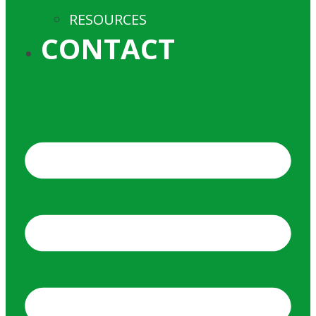
RESOURCES
CONTACT