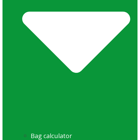
Bag calculator