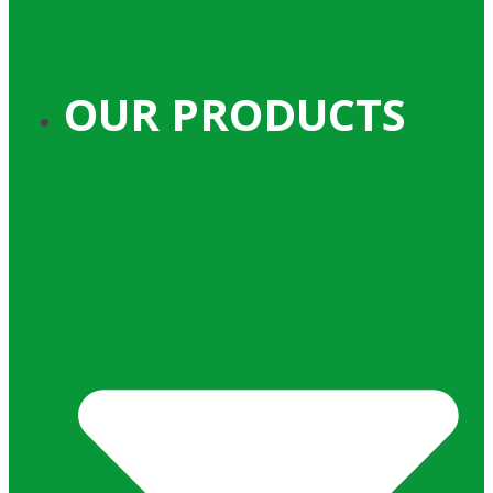
OUR PRODUCTS