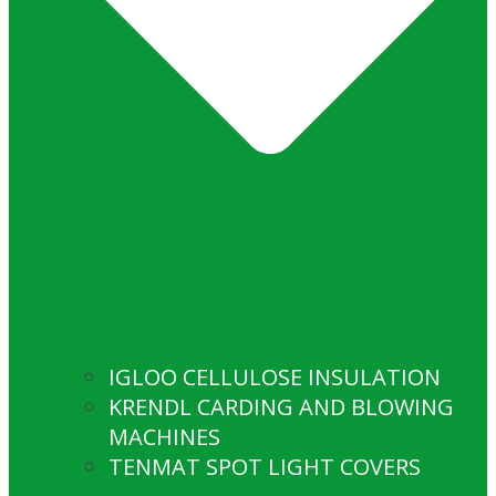
IGLOO CELLULOSE INSULATION
KRENDL CARDING AND BLOWING
MACHINES
TENMAT SPOT LIGHT COVERS