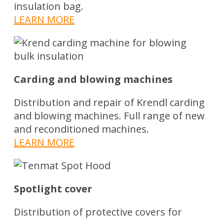
insulation bag.
LEARN MORE
Carding and blowing machines
Distribution and repair of Krendl carding
and blowing machines. Full range of new
and reconditioned machines.
LEARN MORE
Spotlight cover
Distribution of protective covers for