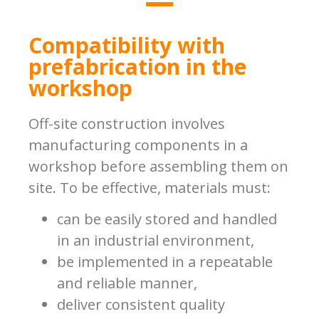
Compatibility with
prefabrication in the
workshop
Off-site construction involves
manufacturing components in a
workshop before assembling them on
site. To be effective, materials must:
can be easily stored and handled
in an industrial environment,
be implemented in a repeatable
and reliable manner,
deliver consistent quality