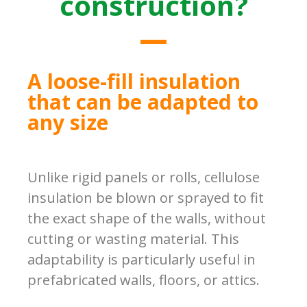
construction?
A loose-fill insulation
that can be adapted to
any size
Unlike rigid panels or rolls, cellulose
insulation be blown or sprayed to fit
the exact shape of the walls, without
cutting or wasting material. This
adaptability is particularly useful in
prefabricated walls, floors, or attics.