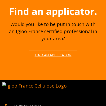
Find an applicator.
Would you like to be put in touch with
an Igloo France certified professional in
your area?
FIND AN APPLICATOR
+33 (0) 2 51 43 86 63