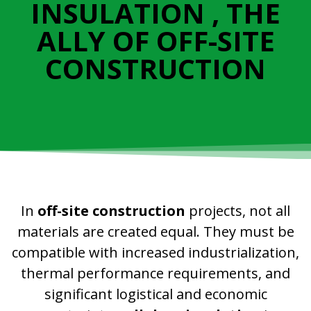
INSULATION , THE
ALLY OF OFF-SITE
CONSTRUCTION
In
off-site construction
projects, not all
materials are created equal. They must be
compatible with increased industrialization,
thermal performance requirements, and
significant logistical and economic