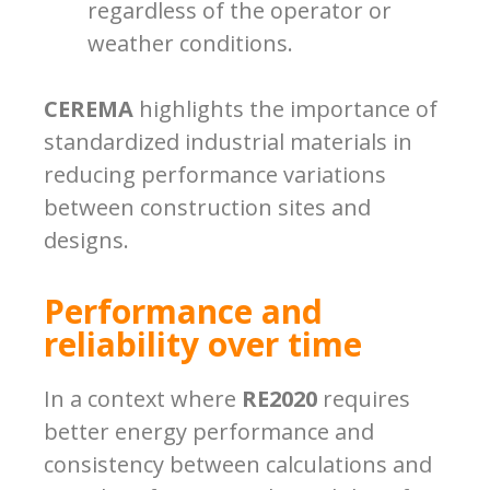
regardless of the operator or
weather conditions.
CEREMA
highlights the importance of
standardized industrial materials in
reducing performance variations
between construction sites and
designs.
Performance and
reliability over time
In a context where
RE2020
requires
better energy performance and
consistency between calculations and