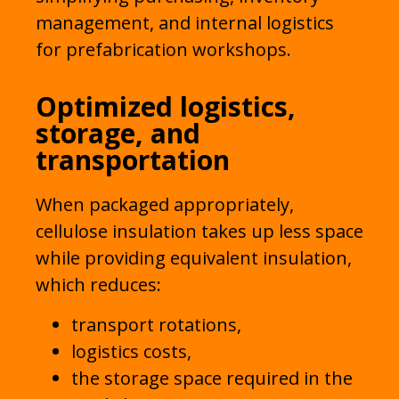
management, and internal logistics
for prefabrication workshops.
Optimized logistics,
storage, and
transportation
When packaged appropriately,
cellulose insulation takes up less space
while providing equivalent insulation,
which reduces:
transport rotations,
logistics costs,
the storage space required in the