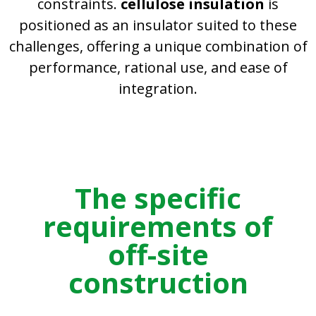
constraints.
cellulose insulation
is
positioned as an insulator suited to these
challenges, offering a unique combination of
performance, rational use, and ease of
integration.
The specific
requirements of
off-site
construction