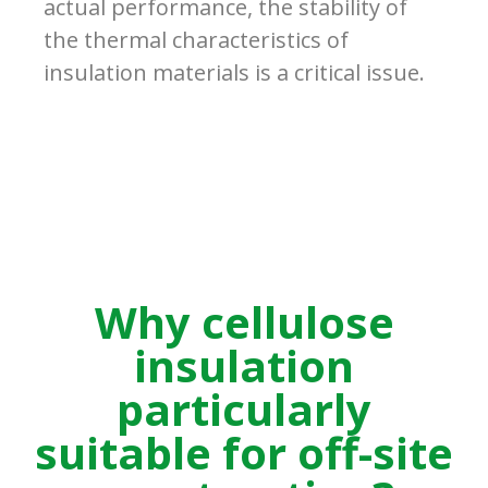
actual performance, the stability of
the thermal characteristics of
insulation materials is a critical issue.
Why cellulose
insulation
particularly
suitable for off-site