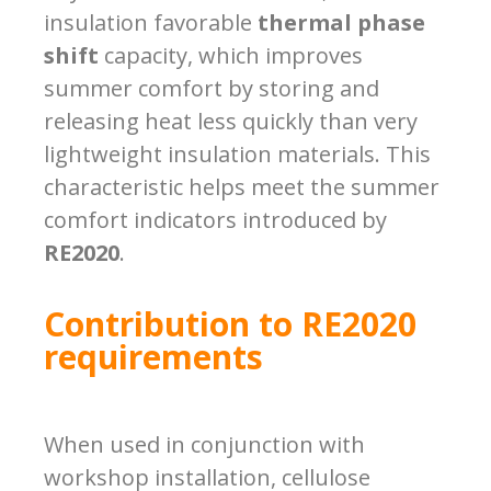
insulation favorable
thermal phase
shift
capacity, which improves
summer comfort by storing and
releasing heat less quickly than very
lightweight insulation materials. This
characteristic helps meet the summer
comfort indicators introduced by
RE2020
.
Contribution to RE2020
requirements
When used in conjunction with
workshop installation, cellulose