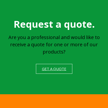
Request a quote.
Are you a professional and would like to
receive a quote for one or more of our
products?
GET A QUOTE