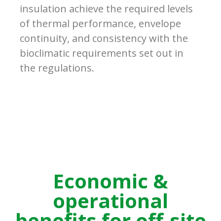
insulation achieve the required levels
of thermal performance, envelope
continuity, and consistency with the
bioclimatic requirements set out in
the regulations.
Economic &
operational
benefits for off-site