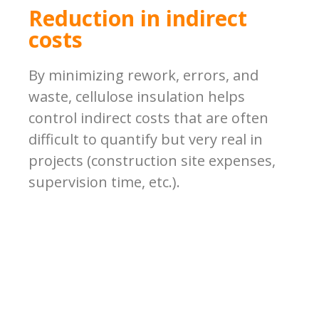
Reduction in indirect
costs
By minimizing rework, errors, and
waste, cellulose insulation helps
control indirect costs that are often
difficult to quantify but very real in
projects (construction site expenses,
supervision time, etc.).