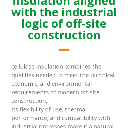
insulation aligned
with the industrial
logic of off-site
construction
cellulose insulation combines the
qualities needed to meet the technical,
economic, and environmental
requirements of modern off-site
construction.
Its flexibility of use, thermal
performance, and compatibility with
industrial processes make it a natural