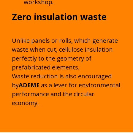
workshop.
Zero insulation waste
Unlike panels or rolls, which generate
waste when cut, cellulose insulation
perfectly to the geometry of
prefabricated elements.
Waste reduction is also encouraged
by
ADEME
as a lever for environmental
performance and the circular
economy.