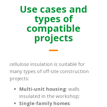
Use cases and
types of
compatible
projects
cellulose insulation is suitable for
many types of off-site construction
projects:
Multi-unit housing
: walls
insulated in the workshop;
Single-family homes
: