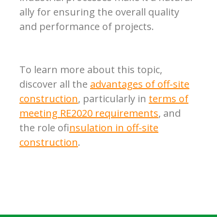
ally for ensuring the overall quality
and performance of projects.
To learn more about this topic,
discover all the
advantages of off-site
construction
, particularly in
terms of
meeting RE2020 requirements
, and
the role of
insulation in off-site
construction
.