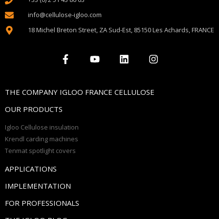
info@cellulose-igloo.com
18 Michel Breton Street, ZA Sud-Est, 85150 Les Achards, FRANCE
THE COMPANY IGLOO FRANCE CELLULOSE
OUR PRODUCTS
Igloo Cellulose insulation
Krendl carding machines
Tenmat spotlight covers
APPLICATIONS
IMPLEMENTATION
FOR PROFESSIONALS