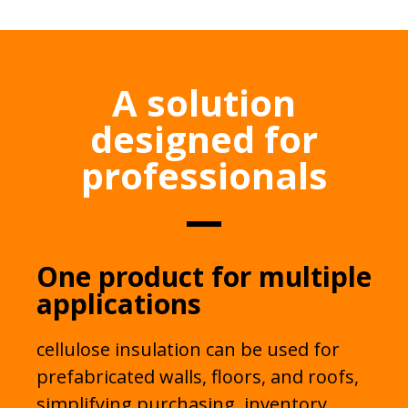
A solution
designed for
professionals
One product for multiple
applications
cellulose insulation can be used for
prefabricated walls, floors, and roofs,
simplifying purchasing, inventory