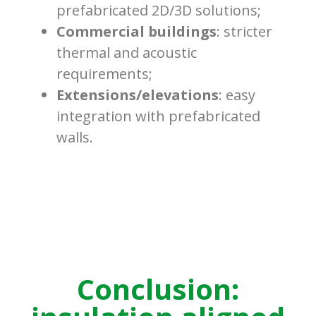
prefabricated 2D/3D solutions;
Commercial buildings
: stricter
thermal and acoustic
requirements;
Extensions/elevations
: easy
integration with prefabricated
walls.
Conclusion: