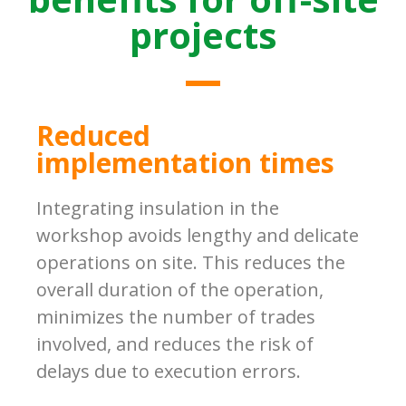
projects
Reduced
implementation times
Integrating insulation in the
workshop avoids lengthy and delicate
operations on site. This reduces the
overall duration of the operation,
minimizes the number of trades
involved, and reduces the risk of
delays due to execution errors.