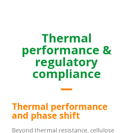
Thermal
performance &
regulatory
compliance
Thermal performance
and phase shift
Beyond thermal resistance, cellulose