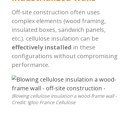
Off-site construction often uses
complex elements (wood framing,
insulated boxes, sandwich panels,
etc.). cellulose insulation can be
effectively installed
in these
configurations without compromising
performance.
Blowing cellulose insulation a wood-frame wall -
Credit: Igloo France Cellulose