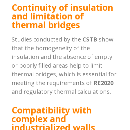
Continuity of insulation
and limitation of
thermal bridges
Studies conducted by the
CSTB
show
that the homogeneity of the
insulation and the absence of empty
or poorly filled areas help to limit
thermal bridges, which is essential for
meeting the requirements of
RE2020
and regulatory thermal calculations.
Compatibility with
complex and
industrialized walls